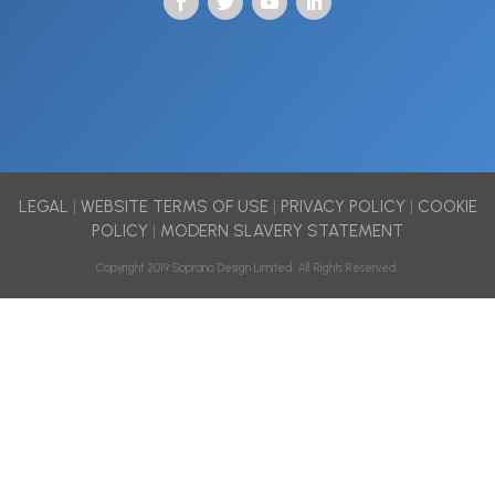
LEGAL
|
WEBSITE TERMS OF USE
|
PRIVACY POLICY
|
COOKIE
POLICY
|
MODERN SLAVERY STATEMENT
Copyright 2019 Soprano Design Limited. All Rights Reserved.