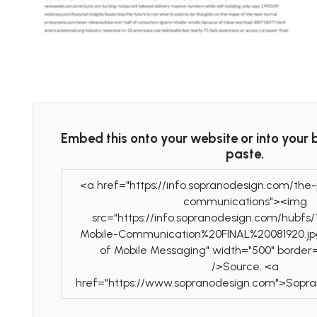
Embed this onto your website or into your 
paste.
<a href="https://info.sopranodesign.com/the
communications"><img
src="https://info.sopranodesign.com/hubf
Mobile-Communication%20FINAL%20081920.jp
of Mobile Messaging" width="500" border
/>Source: <a
href="https://www.sopranodesign.com">Sopr