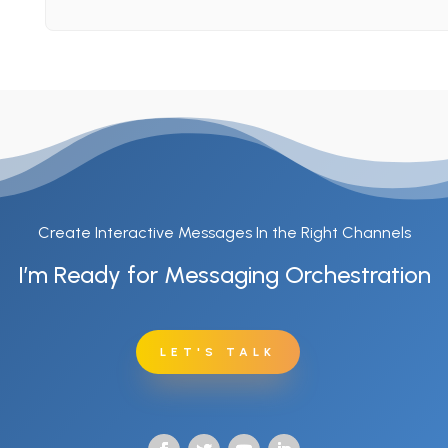
Create Interactive Messages In the Right Channels
I’m Ready for Messaging Orchestration
LET'S TALK