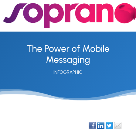
The Power of Mobile
Messaging
INFOGRAPHIC