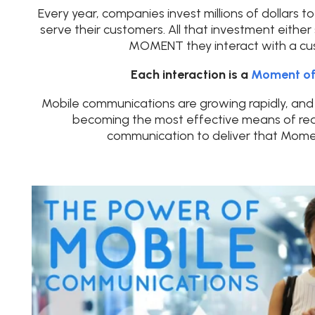
Every year, companies invest millions of dollars 
serve their customers. All that investment either 
MOMENT they interact with a cu
Each interaction is a
Moment of
Mobile communications are growing rapidly, and 
becoming the most effective means of real
communication to deliver that Momen